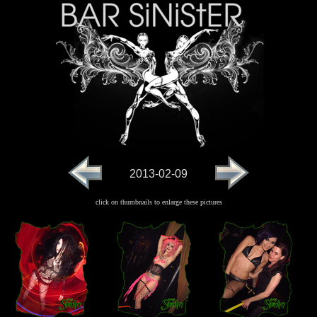
2013-02-09
click on thumbnails to enlarge these pictures