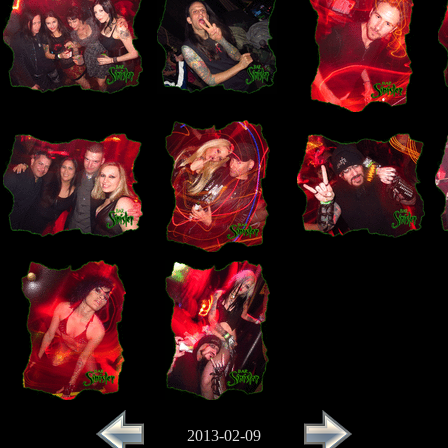
2013-02-09