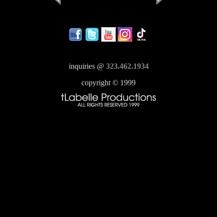
inquiries @
323.462.1934
copyright © 1999