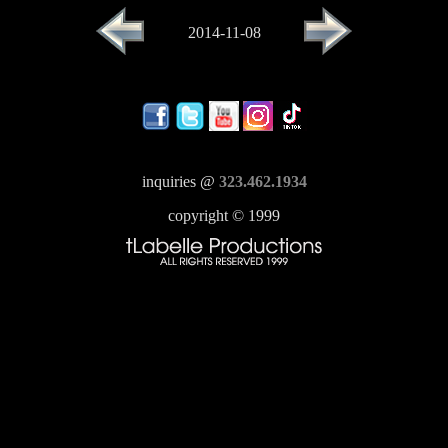
2014-11-08
inquiries @
323.462.1934
copyright © 1999