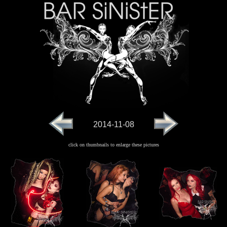
2014-11-08
click on thumbnails to enlarge these pictures