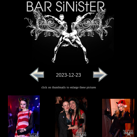
2023-12-23
click on thumbnails to enlarge these pictures