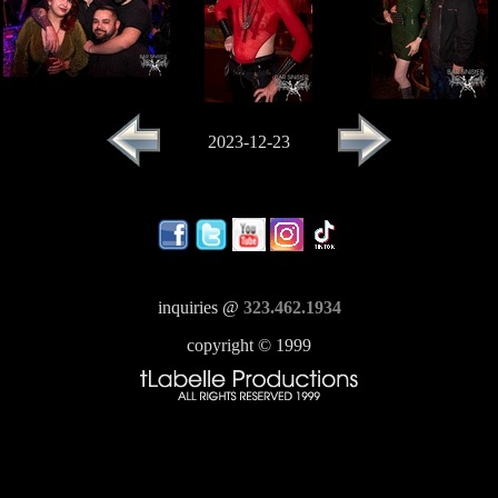
2023-12-23
inquiries @
323.462.1934
copyright © 1999