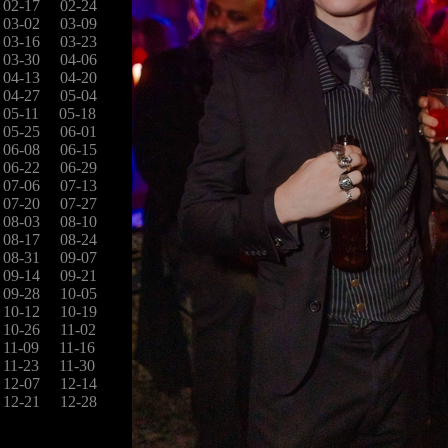
02-17
02-24
03-02
03-09
03-16
03-23
03-30
04-06
04-13
04-20
04-27
05-04
05-11
05-18
05-25
06-01
06-08
06-15
06-22
06-29
07-06
07-13
07-20
07-27
08-03
08-10
08-17
08-24
08-31
09-07
09-14
09-21
09-28
10-05
10-12
10-19
10-26
11-02
11-09
11-16
11-23
11-30
12-07
12-14
12-21
12-28