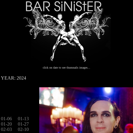
click on date to see thumnails images...
YEAR: 2024
01-06
01-13
01-20
01-27
02-03
02-10