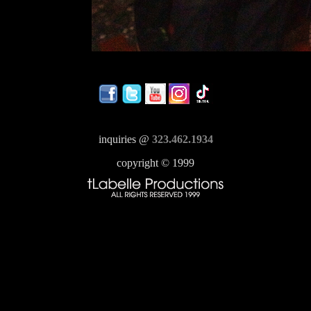
inquiries @
323.462.1934
copyright © 1999